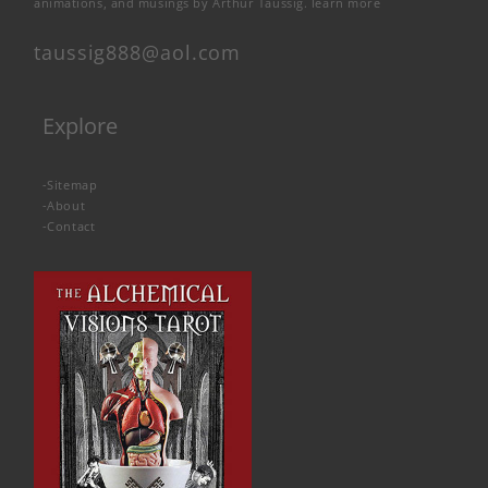
animations, and musings by Arthur Taussig.
learn more
taussig888@aol.com
Explore
-
Sitemap
-
About
-
Contact