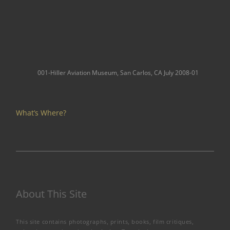
001-Hiller Aviation Museum, San Carlos, CA July 2008-01
What’s Where?
About This Site
This site contains photographs, prints, books, film critiques,