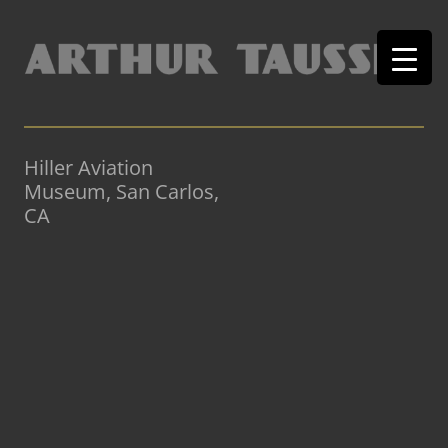
Hiller Aviation
Museum, San Carlos,
CA