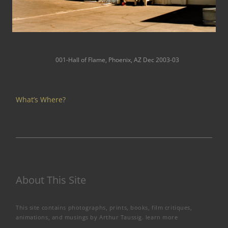
001-Hall of Flame, Phoenix, AZ Dec 2003-03
What’s Where?
About This Site
This site contains photographs, prints, books, film critiques,
animations, and musings by Arthur Taussig.
learn more