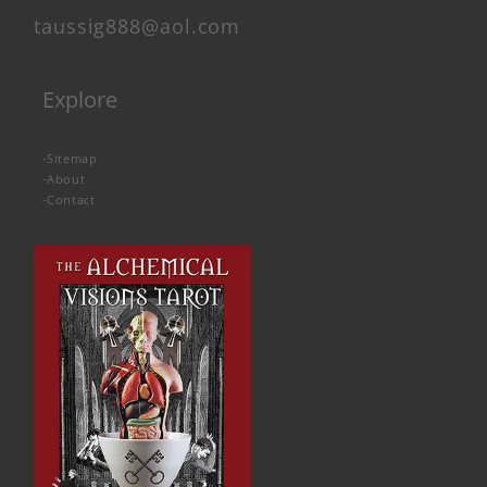
taussig888@aol.com
Explore
-
Sitemap
-
About
-
Contact