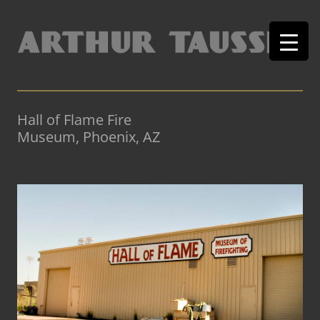
Hall of Flame Fire
Museum, Phoenix, AZ