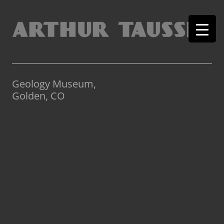
Geology Museum,
Golden, CO