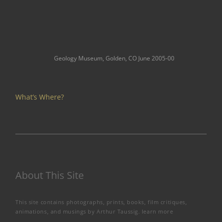
Geology Museum, Golden, CO June 2005-00
What’s Where?
About This Site
This site contains photographs, prints, books, film critiques,
animations, and musings by Arthur Taussig.
learn more