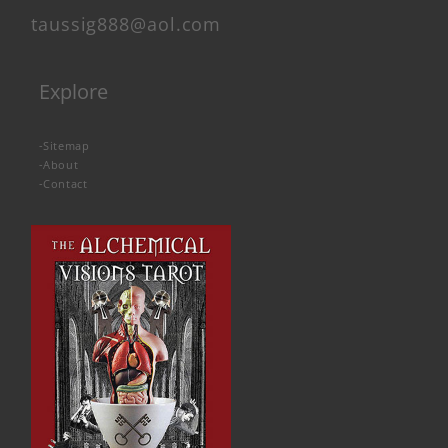
taussig888@aol.com
Explore
-
Sitemap
-
About
-
Contact