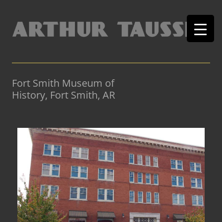
Fort Smith Museum of
History, Fort Smith, AR