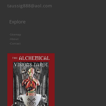
taussig888@aol.com
Explore
-
Sitemap
-
About
-
Contact