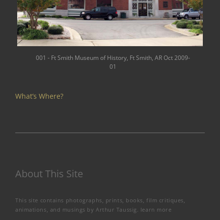
001 - Ft Smith Museum of History, Ft Smith, AR Oct 2009-
01
What’s Where?
About This Site
This site contains photographs, prints, books, film critiques,
animations, and musings by Arthur Taussig.
learn more