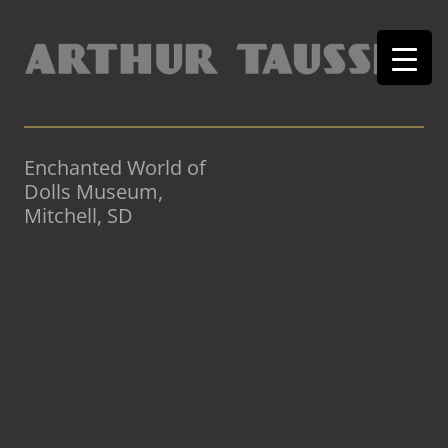
Enchanted World of
Dolls Museum,
Mitchell, SD