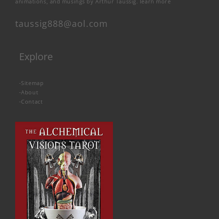
animations, and musings by Arthur Taussig.
learn more
taussig888@aol.com
Explore
-
Sitemap
-
About
-
Contact