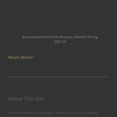
Enchanted World of Dolls Museum, Mitchell, SD Aug
2007-00
What’s Where?
About This Site
This site contains photographs, prints, books, film critiques,