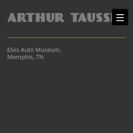
Elvis Auto Museum,
Memphis, TN