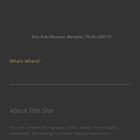
Elvis Auto Museum, Memphis, TN Oct 2007-01
What’s Where?
About This Site
This site contains photographs, prints, books, film critiques,
animations, and musings by Arthur Taussig.
learn more