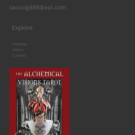
taussig888@aol.com
Explore
-
Sitemap
-
About
-
Contact