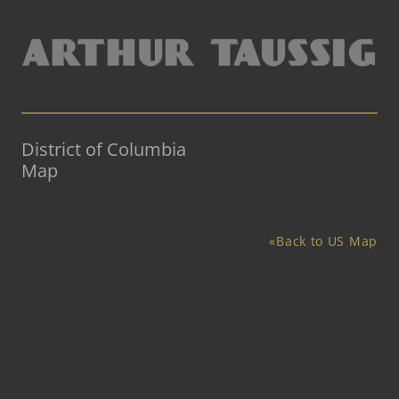
District of Columbia
Map
«Back to US Map