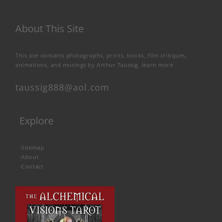
About This Site
This site contains photographs, prints, books, film critiques,
animations, and musings by Arthur Taussig.
learn more
taussig888@aol.com
Explore
-
Sitemap
-
About
-
Contact