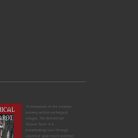
“A testament to the creative
potency within archetypal
images, The Alchemical
Visions Tarot is a
breathtaking tour through
universal space both external