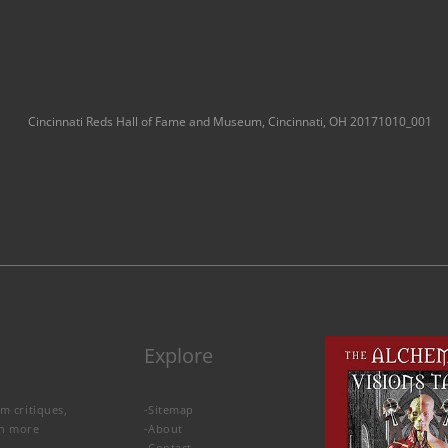
Cincinnati Reds Hall of Fame and Museum, Cincinnati, OH 20171010_001
Explore
lm critiques,
-
Sitemap
rn more
-
About
-
Contact