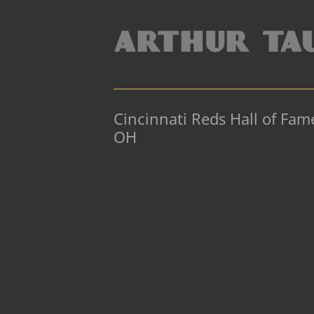
Cincinnati Reds Hall of Fa
OH