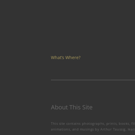
What’s Where?
About This Site
This site contains photographs, prints, books, fi
animations, and musings by Arthur Taussig.
lea