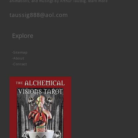
animations, and musings by Arthur Taussig.
learn more
taussig888@aol.com
Explore
-
Sitemap
-
About
-
Contact