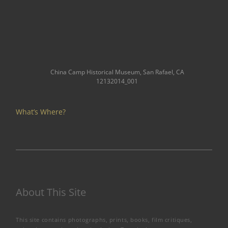
China Camp Historical Museum, San Rafael, CA
12132014_001
What’s Where?
About This Site
This site contains photographs, prints, books, film critiques,