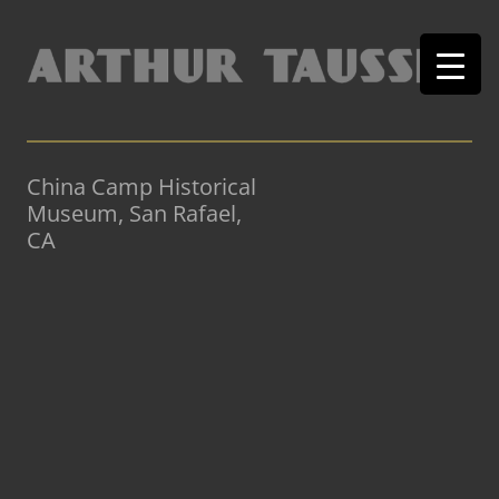
China Camp Historical
Museum, San Rafael,
CA