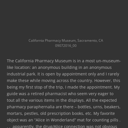
California Pharmacy Museum, Sacramento, CA
09072016_00
The California Pharmacy Museum is in a most un-museum-
like location: an anonymous building in an anonymous
industrial park. It is open by appointment only and I rarely
make these while moving across the country. However, this
being my first stop of the trip, I made the appointment. My
guide was a retired pharmacist who seem very eager to
tout all the various items in the displays. All the expected
pharmacy paraphernalia are there – bottles, urns, beakers,
mortars, pestles, old prescription books, etc. My favorite
object was an “Alice in Wonderland” mat for counting pills .
. . apparently, the drug/Alice connection was not obvious