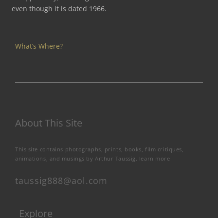
even though it is dated 1966.
What’s Where?
About This Site
This site contains photographs, prints, books, film critiques,
animations, and musings by Arthur Taussig.
learn more
taussig888@aol.com
Explore