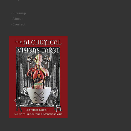
-
Sitemap
-
About
-
Contact