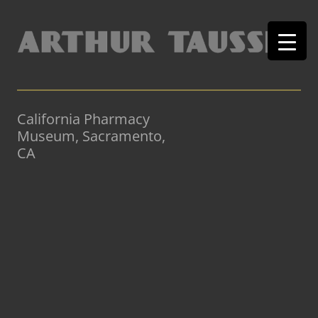
California Pharmacy
Museum, Sacramento,
CA