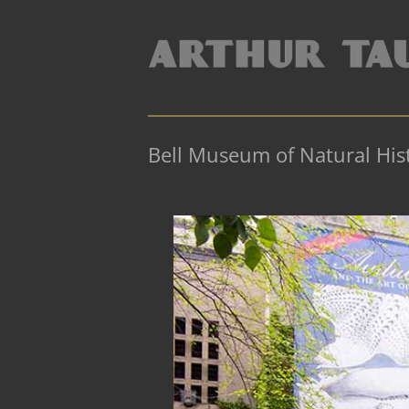
Bell Museum of Natural His