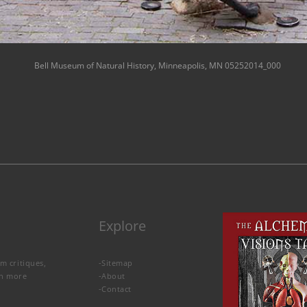
Bell Museum of Natural History, Minneapolis, MN 05252014_000
Explore
lm critiques,
-
Sitemap
rn more
-
About
-
Contact