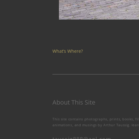
What’s Where?
About This Site
This site contains photographs, prints, books, fi
animations, and musings by Arthur Taussig.
lea
taussig888@aol.com