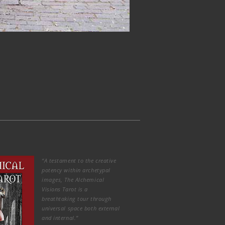
“A testament to the creative
potency within archetypal
images, The Alchemical
Visions Tarot is a
breathtaking tour through
universal space both external
and internal.”