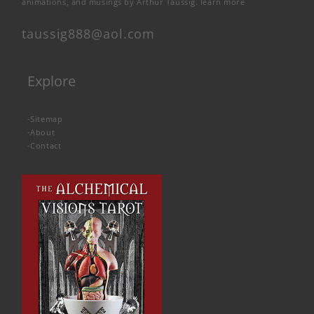
animations, and musings by Arthur Taussig.
learn more
taussig888@aol.com
Explore
-
Sitemap
-
About
-
Contact