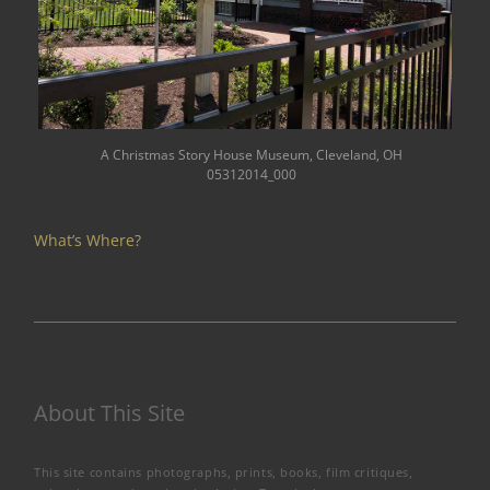
A Christmas Story House Museum, Cleveland, OH
05312014_000
What’s Where?
About This Site
This site contains photographs, prints, books, film critiques,