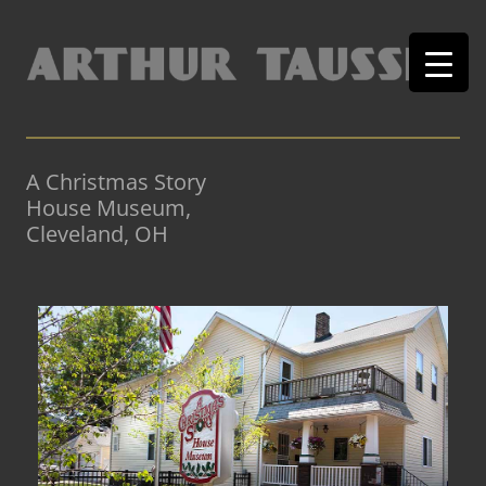
A Christmas Story
House Museum,
Cleveland, OH