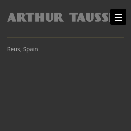
Reus, Spain