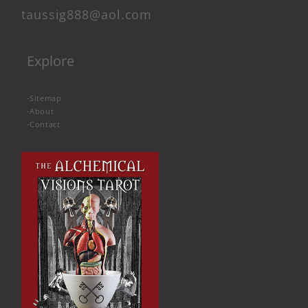
taussig888@aol.com
Explore
-
Sitemap
-
About
-
Contact