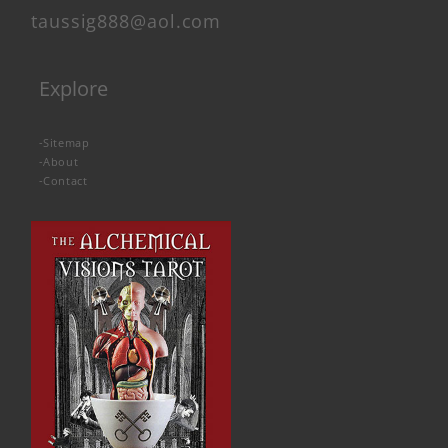
taussig888@aol.com
Explore
-
Sitemap
-
About
-
Contact