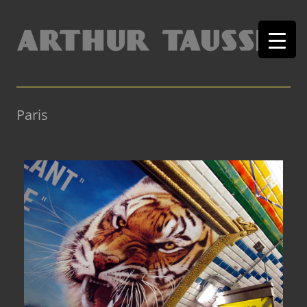
Paris