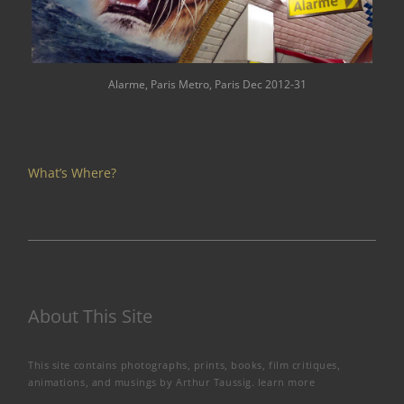
Alarme, Paris Metro, Paris Dec 2012-31
What’s Where?
About This Site
This site contains photographs, prints, books, film critiques,
animations, and musings by Arthur Taussig.
learn more