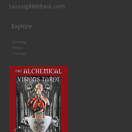
taussig888@aol.com
Explore
-
Sitemap
-
About
-
Contact