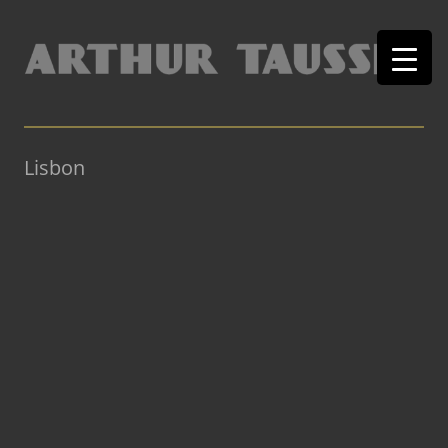
Lisbon