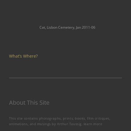
Cat, Lisbon Cemetery, Jan 2011-06
What’s Where?
About This Site
This site contains photographs, prints, books, film critiques,
animations, and musings by Arthur Taussig.
learn more