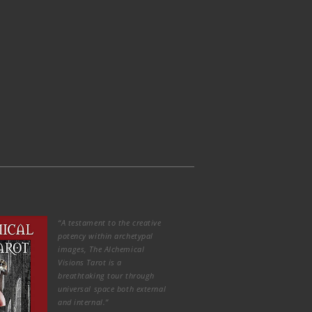
“A testament to the creative
potency within archetypal
images, The Alchemical
Visions Tarot is a
breathtaking tour through
universal space both external
and internal.”