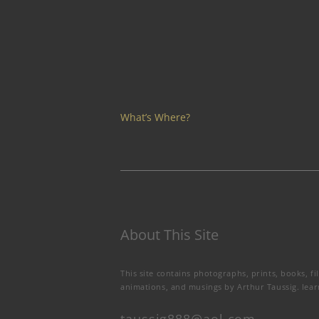
What’s Where?
About This Site
This site contains photographs, prints, books, fi
animations, and musings by Arthur Taussig.
lea
taussig888@aol.com