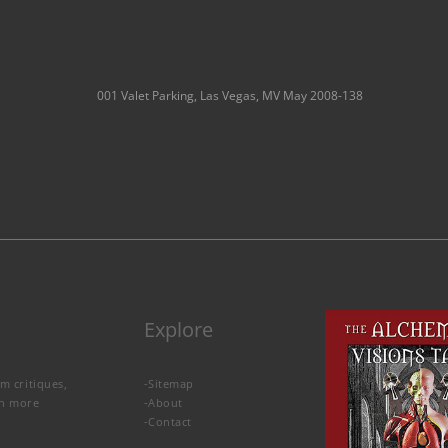
001 Valet Parking, Las Vegas, MV May 2008-138
Explore
lm critiques,
-
Sitemap
rn more
-
About
-
Contact