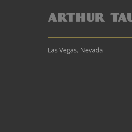
Las Vegas, Nevada